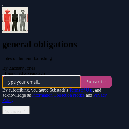
general obligations
notes on human flourishing
By Zachary Jones
·
Launched 2 years ago
Subscribe
By subscribing, you agree Substack's
Terms of Use
, and
acknowledge its
Information Collection Notice
and
Privacy
Policy
.
No thanks